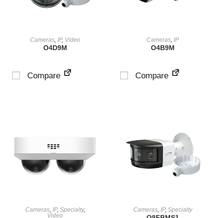
VIEW PRODUCT
VIEW PRODUCT
Cameras
,
IP
,
Video
Cameras
,
IP
O4D9M
O4B9M
Compare
Compare
VIEW PRODUCT
VIEW PRODUCT
Cameras
,
IP
,
Specialty
,
Cameras
,
IP
,
Specialty
Video
O8FBMS1