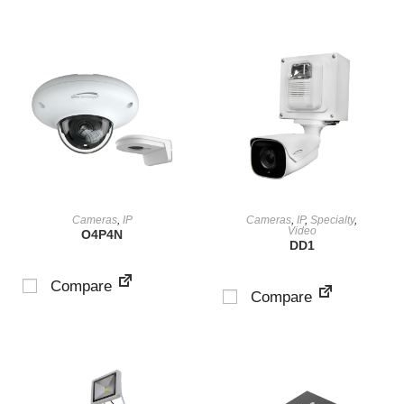
VIEW PRODUCT
VIEW PRODUCT
Cameras
,
IP
Cameras
,
IP
,
Specialty
,
Video
O4P4N
DD1
Compare
Compare