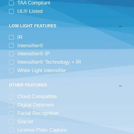
TAA Compliant
UL® Listed
LOW LIGHT FEATURES
IR
Intensifier®
Intensifier® IP
Intensifier® Technology + IR
White Light Intensifier
OTHER FEATURES
Cloud Compatible
Digital Deterrent
Facial Recognition
Glacier
License Plate Capture