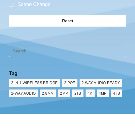
Scene Change
Reset
Tag
2 IN 1 WIRELESS BRIDGE
2 POE
2 WAY AUDIO READY
2-WAY AUDIO
2.8MM
2MP
2TB
4K
4MP
4TB