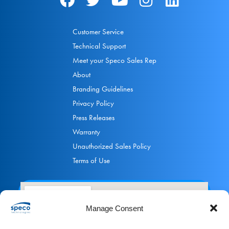
Customer Service
Technical Support
Meet your Speco Sales Rep
About
Branding Guidelines
Privacy Policy
Press Releases
Warranty
Unauthorized Sales Policy
Terms of Use
Manage Consent