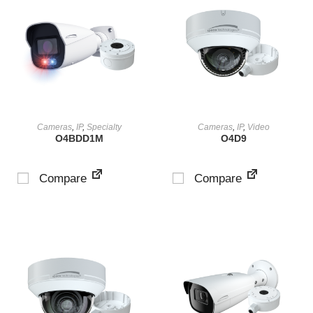
VIEW PRODUCT
VIEW PRODUCT
Cameras
,
IP
,
Specialty
Cameras
,
IP
,
Video
O4BDD1M
O4D9
Compare
Compare