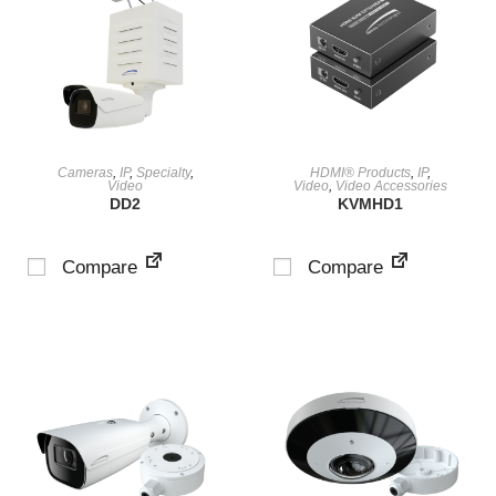
VIEW PRODUCT
VIEW PRODUCT
Cameras
,
IP
,
Specialty
,
HDMI® Products
,
IP
,
Video
Video
,
Video Accessories
DD2
KVMHD1
Compare
Compare