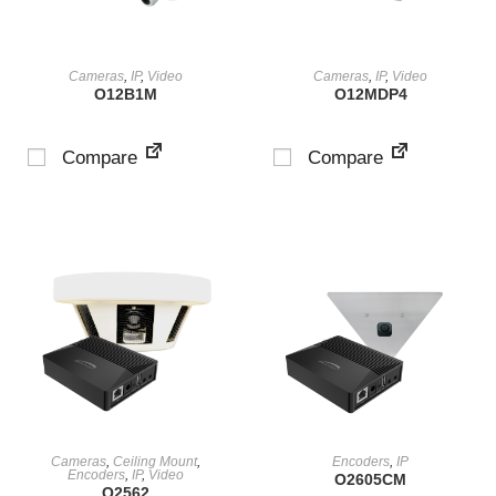
VIEW PRODUCT
VIEW PRODUCT
Cameras
,
IP
,
Video
Cameras
,
IP
,
Video
O12B1M
O12MDP4
Compare
Compare
VIEW PRODUCT
VIEW PRODUCT
Cameras
,
Ceiling Mount
,
Encoders
,
IP
Encoders
,
IP
,
Video
O2605CM
O2562