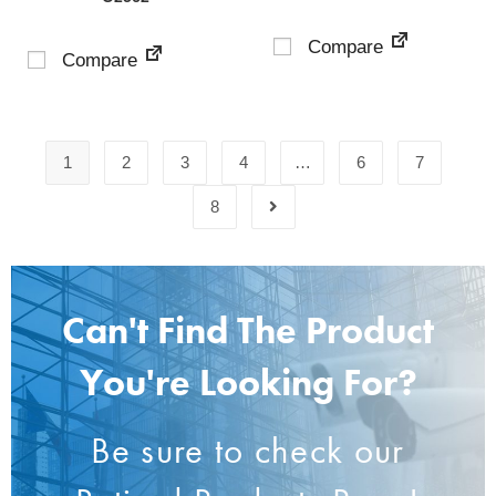
Compare
Compare
1
2
3
4
…
6
7
8
Can't Find The Product
You're Looking For?
Be sure to check our