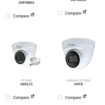
O4FDMS1
Compare
Compare
VIEW PRODUCT
VIEW PRODUCT
IP
,
Video
Cameras
,
IP
,
Video
O8VLT1
O4T9
Compare
Compare