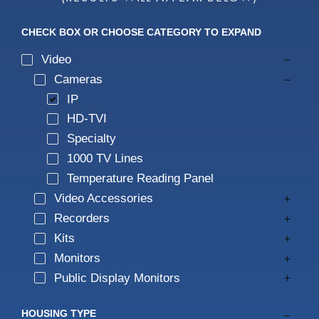
IP Audio
IP Audio
All Products
CHECK BOX OR CHOOSE CATEGORY TO EXPAND
Speco Access
Wall Mount Recorders
Video
Cameras
IP
Private Labeling
Access Control
HD-TVI
Specialty
Public View Monitors
1000 TV Lines
Temperature Reading Panel
Monitors
Video Accessories
Recorders
Kits
Kits
Monitors
All Products
Public Display Monitors
Smart Management Terminal
HOUSING TYPE
Cloud Compatible