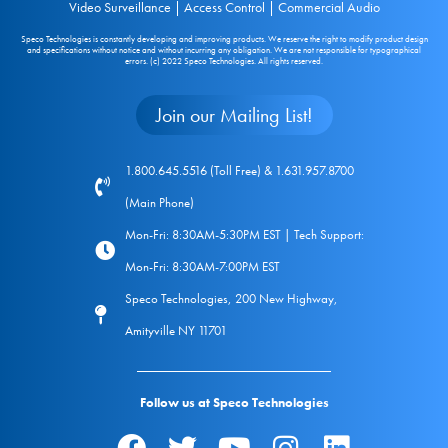
Video Surveillance | Access Control | Commercial Audio
Speco Technologies is constantly developing and improving products. We reserve the right to modify product design
and specifications without notice and without incurring any obligation. We are not responsible for typographical
errors. (c) 2022 Speco Technologies. All rights reserved.
Join our Mailing List!
1.800.645.5516 (Toll Free) & 1.631.957.8700
(Main Phone)
Mon-Fri: 8:30AM-5:30PM EST | Tech Support:
Mon-Fri: 8:30AM-7:00PM EST
Speco Technologies, 200 New Highway,
Amityville NY 11701
Follow us at Speco Technologies