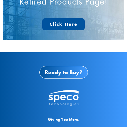
Retired Products Page!
Click Here
Ready to Buy?
Giving You More.