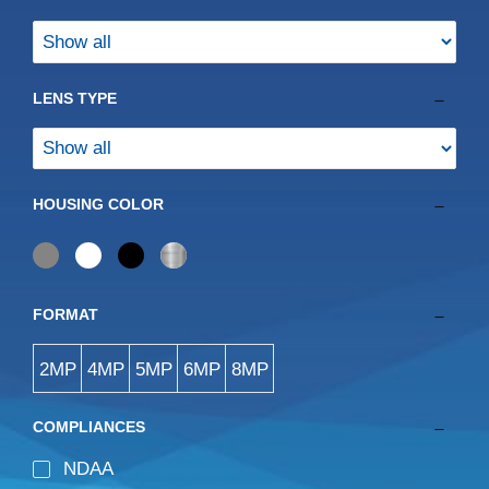
Retired
Audio
Access Control
LENS TYPE
Solar
HOUSING COLOR
FORMAT
2MP
4MP
5MP
6MP
8MP
COMPLIANCES
NDAA