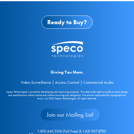
Ready to Buy?
Giving You More.
Video Surveillance | Access Control | Commercial Audio
Speco Technologies is constantly developing and improving products. We reserve the right to modify product design
and specifications without notice and without incurring any obligation. We are not responsible for typographical
errors. (c) 2022 Speco Technologies. All rights reserved.
Join our Mailing List!
1.800.645.5516 (Toll Free) & 1.631.957.8700