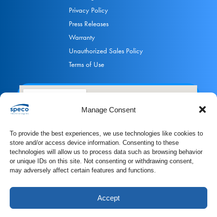
Privacy Policy
Press Releases
Warranty
Unauthorized Sales Policy
Terms of Use
Manage Consent
To provide the best experiences, we use technologies like cookies to
store and/or access device information. Consenting to these
technologies will allow us to process data such as browsing behavior
or unique IDs on this site. Not consenting or withdrawing consent,
may adversely affect certain features and functions.
Accept