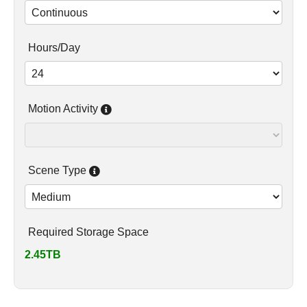
Hours/Day
Motion Activity
Scene Type
Required Storage Space
2.45TB