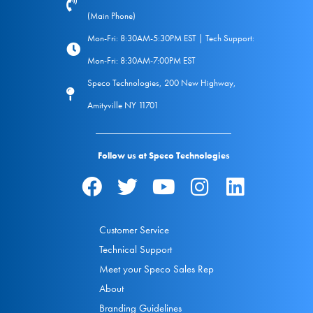
(Main Phone)
Mon-Fri: 8:30AM-5:30PM EST | Tech Support:
Mon-Fri: 8:30AM-7:00PM EST
Speco Technologies, 200 New Highway,
Amityville NY 11701
Follow us at Speco Technologies
Customer Service
Technical Support
Meet your Speco Sales Rep
About
Branding Guidelines