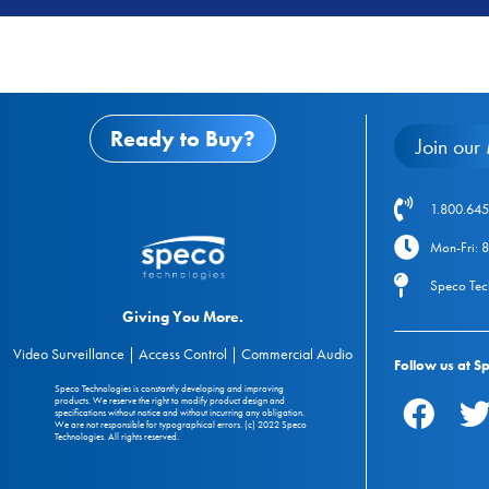
Ready to Buy?
Join our 
1.800.645
Mon-Fri: 
Speco Tec
Giving You More.
Video Surveillance | Access Control | Commercial Audio
Follow us at S
Speco Technologies is constantly developing and improving
products. We reserve the right to modify product design and
specifications without notice and without incurring any obligation.
We are not responsible for typographical errors. (c) 2022 Speco
Technologies. All rights reserved.