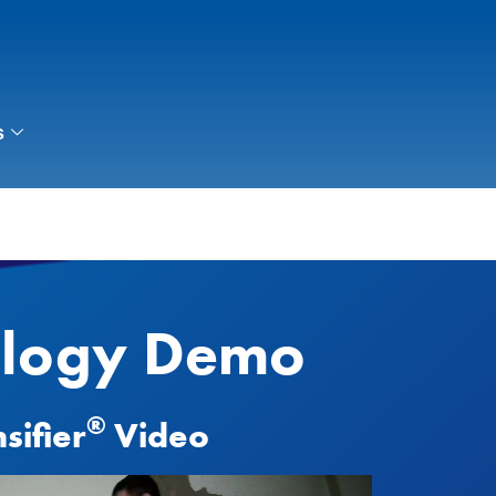
s
ology Demo
®
sifier
Video