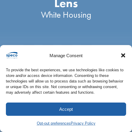
Lens
IP Audio
IP Audio
All Products
White Housing
Speco Access
Wall Mount Recorders
Private Labeling
Access Control
Manage Consent
Public View Monitors
To provide the best experiences, we use technologies like cookies to
store and/or access device information. Consenting to these
Monitors
technologies will allow us to process data such as browsing behavior
DESCRIPTION
or unique IDs on this site. Not consenting or withdrawing consent,
may adversely affect certain features and functions.
ADDITIONAL INFORMATION
Kits
Accept
All Products
Description
Opt-out preferences
Privacy Policy