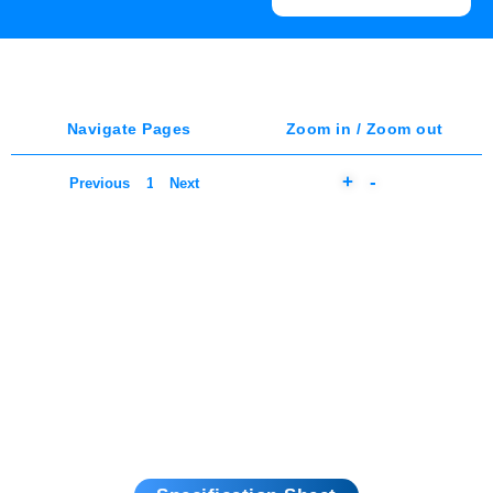
Navigate Pages
Zoom in / Zoom out
+
-
Previous
Next