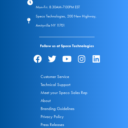
Mon-Fri: 8:30AM-7:00PM EST
Speco Technologies, 200 New Highway,
Amityville NY 11701
Follow us at Speco Technologies
Customer Service
Technical Support
Meet your Speco Sales Rep
About
Branding Guidelines
Privacy Policy
Press Releases