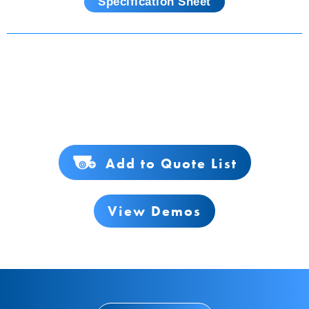
Specification Sheet
Add to Quote List
View Demos