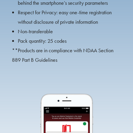
behind the smartphone’s security parameters
Respect for Privacy: easy one-time registration
without disclosure of private information
Non-transferable
Pack quantity: 25 codes
**Products are in compliance with NDAA Section
889 Part B Guidelines