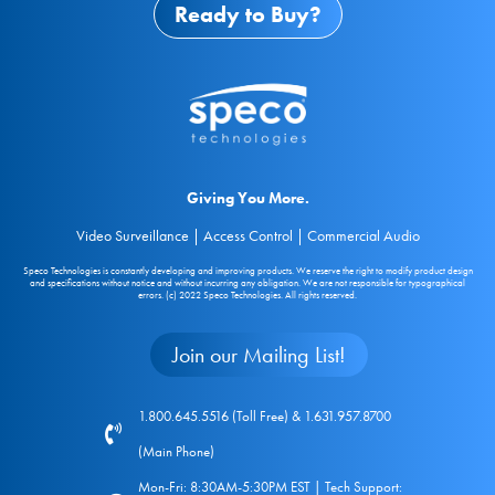
Ready to Buy?
Giving You More.
Video Surveillance | Access Control | Commercial Audio
Speco Technologies is constantly developing and improving products. We reserve the right to modify product design
and specifications without notice and without incurring any obligation. We are not responsible for typographical
errors. (c) 2022 Speco Technologies. All rights reserved.
Join our Mailing List!
1.800.645.5516 (Toll Free) & 1.631.957.8700
(Main Phone)
Mon-Fri: 8:30AM-5:30PM EST | Tech Support: