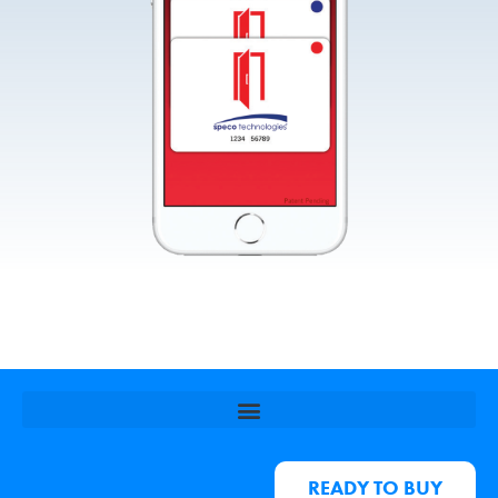
READY TO BUY