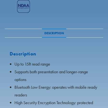
IP Audio
IP Audio
All Products
Speco Access
Wall Mount Recorders
DESCRIPTION
Private Labeling
Access Control
Public View Monitors
Description
Up to 15ft read range
Monitors
Supports both presentation and longer-range
Kits
options
Bluetooth Low Energy: operates with mobile ready
All Products
readers
High Security Encryption Technology: protected